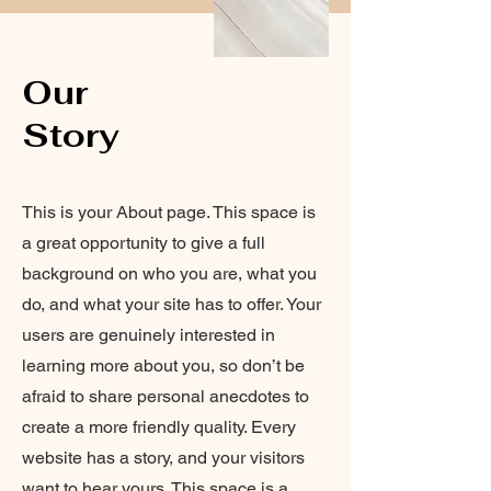
Our
Story
This is your About page. This space is
a great opportunity to give a full
background on who you are, what you
do, and what your site has to offer. Your
users are genuinely interested in
learning more about you, so don’t be
afraid to share personal anecdotes to
create a more friendly quality. Every
website has a story, and your visitors
want to hear yours. This space is a