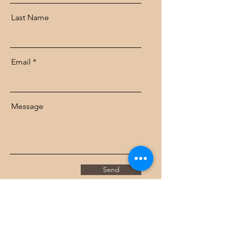
Last Name
Email
Message
Send