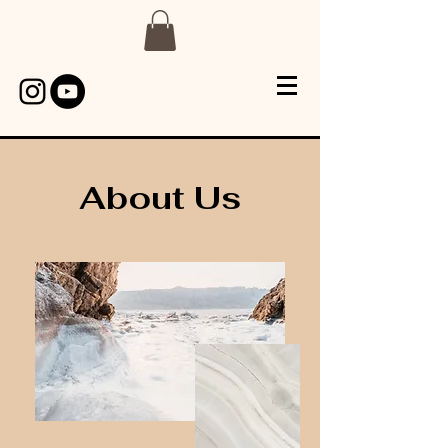
About Us