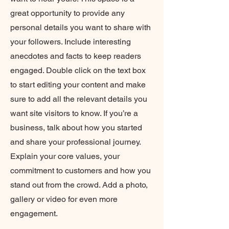
great opportunity to provide any
personal details you want to share with
your followers. Include interesting
anecdotes and facts to keep readers
engaged. Double click on the text box
to start editing your content and make
sure to add all the relevant details you
want site visitors to know. If you’re a
business, talk about how you started
and share your professional journey.
Explain your core values, your
commitment to customers and how you
stand out from the crowd. Add a photo,
gallery or video for even more
engagement.