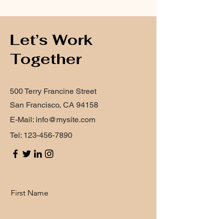
Let’s Work
Together
500 Terry Francine Street
San Francisco, CA 94158
E-Mail:
info@mysite.com
Tel:
123-456-7890
First Name