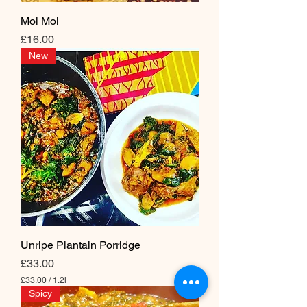
i
l
Moi Moi
i
Price
t
£16.00
e
New
r
s
Unripe Plantain Porridge
Price
£33.00
£33.00
/
1.2l
£
Spicy
3