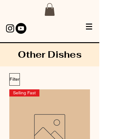
Other Dishes
Filter
Selling Fast