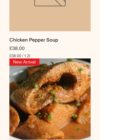
Chicken Pepper Soup
Price
£38.00
£38.00
/
1.2l
£
New Arrival
3
8
.
0
0
p
e
r
1
.
2
L
i
t
e