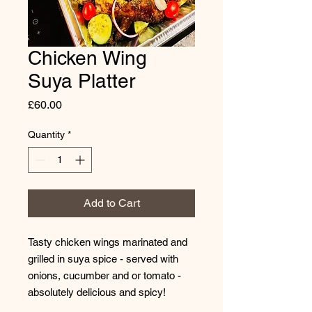
Chicken Wing
Suya Platter
Price
£60.00
Quantity
*
Add to Cart
Tasty chicken wings marinated and
grilled in suya spice - served with
onions, cucumber and or tomato -
absolutely delicious and spicy!