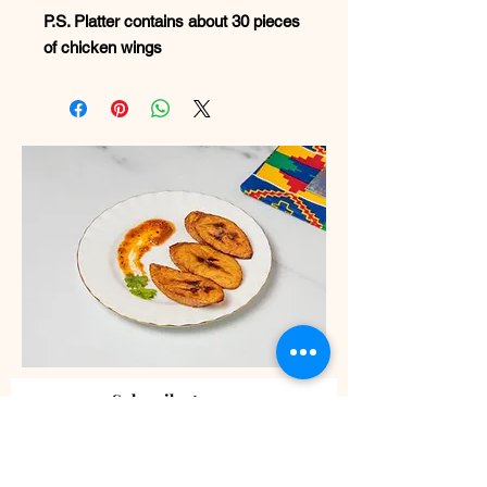
P.S. Platter contains about 30 pieces
of chicken wings
Subscribe to our
Newsletter