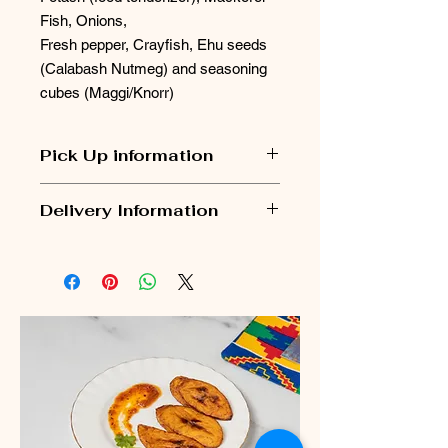
Fish, Onions,
Fresh pepper, Crayfish, Ehu seeds
(Calabash Nutmeg) and seasoning
cubes (Maggi/Knorr)
Pick Up information
Pick Up orders are usually ready
Delivery Information
within 2 - 3 days. Nomie's kitchen will
contact you to arrange pick up.
Delivery Information
Pick up Address: Pick up location is
Please Note:
Heath Park Community Centre,
Orders are dispatched
every
Rusholme Avenue, Dagenham,
Monday and Wednesday
via next-
London. RM10 7PR
day delivery.
The
cut-off time for Monday
dispatch
is
Friday at midnight.
The
cut-off time for Wednesday
dispatch
is
Sunday at midnight.
All orders are shipped using a
fully