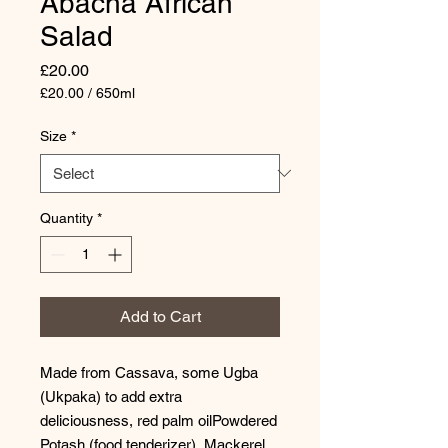
Abacha African
Salad
Price
£20.00
£20.00
/
650ml
£20.00
per
Size
*
650
Milliliters
Quantity
*
Add to Cart
Made from Cassava, some Ugba
(Ukpaka) to add extra
deliciousness, red palm oilPowdered
Potash (food tenderizer), Mackerel