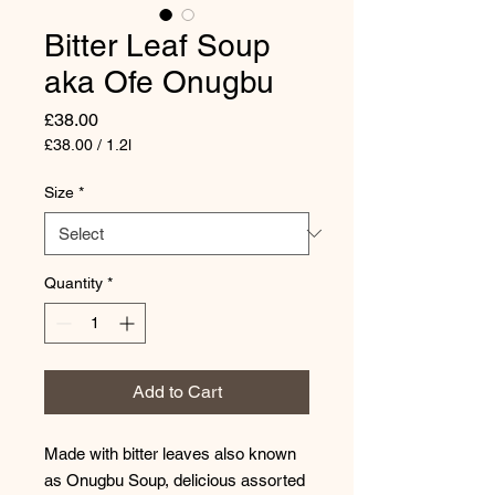
Bitter Leaf Soup
aka Ofe Onugbu
Price
£38.00
£38.00
/
1.2l
£38.00
per
Size
*
1.2
Liters
Quantity
*
Add to Cart
Made with bitter leaves also known
as Onugbu Soup, delicious assorted